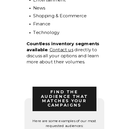
News
Shopping & Ecommerce
Finance
Technology
Countless inventory segments
available
.
Contact us
directly to
discuss all your options and learn
more about their volumes.
FIND THE
AUDIENCE THAT
MATCHES YOUR
CAMPAIGNS
Here are some examples of our most
requested audiences: