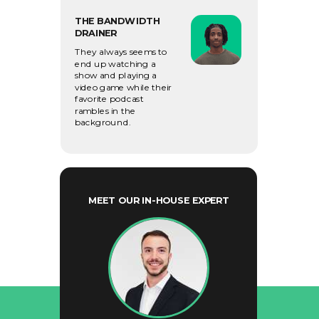
THE BANDWIDTH
DRAINER
They always seems to
end up watching a
show and playing a
video
game while their
favorite podcast
rambles in the
background.
MEET OUR IN-HOUSE EXPERT