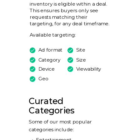
inventory is eligible within a deal.
This ensures buyers only see
requests matching their
targeting, for any deal timeframe.
Available targeting:
Ad format
Site
Category
Size
Device
Viewability
Geo
Curated
Categories
Some of our most popular
categories include:
Entertainment