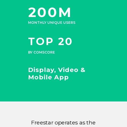
200M
MONTHLY UNIQUE USERS
TOP 20
BY COMSCORE
Display, Video &
Mobile App
Freestar operates as the