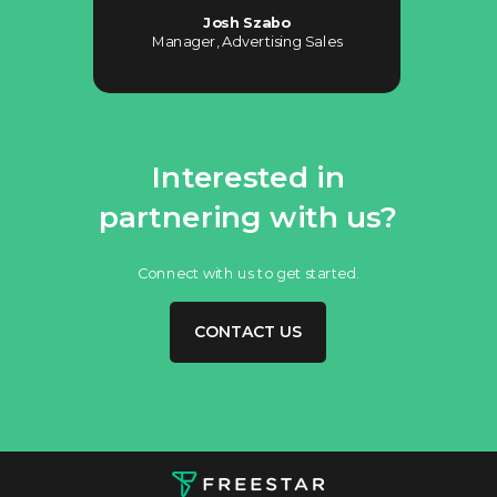
Josh Szabo
Manager, Advertising Sales
Interested in
partnering with us?
Connect with us to get started.
CONTACT US