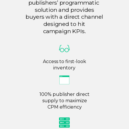
publishers’ programmatic
solution and provides
buyers with a direct channel
designed to hit
campaign
KPIs.
Access to first-look
inventory
100% publisher direct
supply to maximize
CPM
efficiency