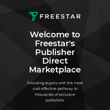
Welcome to
Freestar's
Publisher
Direct
Marketplace
Providing buyers with the most
cost-effective pathway to
thousands of exclusive
publishers.