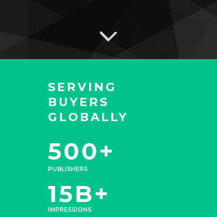
SERVING
BUYERS
GLOBALLY
500+
PUBLISHERS
15B+
IMPRESSIONS