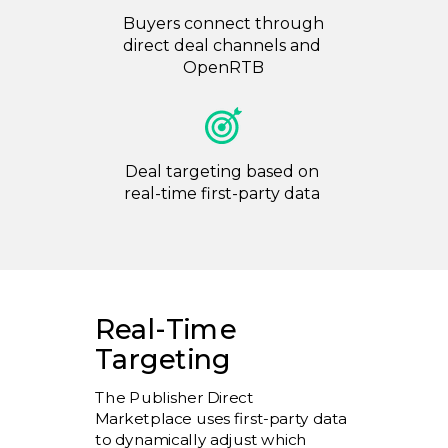
Buyers connect through
direct deal channels and
OpenRTB
Deal targeting based on
real-time first-party data
Real-Time
Targeting
The Publisher Direct
Marketplace uses first-party data
to dynamically adjust which