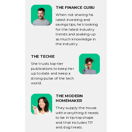
THE FINANCE GURU
When not sharing his
latest investing and
savings tips, he’s looking
for the latest industry
trends and soaking up
as much knowledge in
the industry.
THE TECHIE
She trusts top-tier
publications to keep her
up to date and keep a
strong pulse of the tech
world.
THE MODERN
HOMEMAKER
They supply the house
with everything it needs
to
be in tip-top shape
and that includes TP
and dog treats.